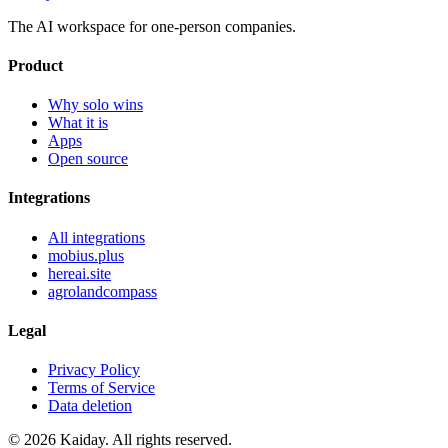
The AI workspace for one-person companies.
Product
Why solo wins
What it is
Apps
Open source
Integrations
All integrations
mobius.plus
hereai.site
agrolandcompass
Legal
Privacy Policy
Terms of Service
Data deletion
© 2026 Kaiday. All rights reserved.