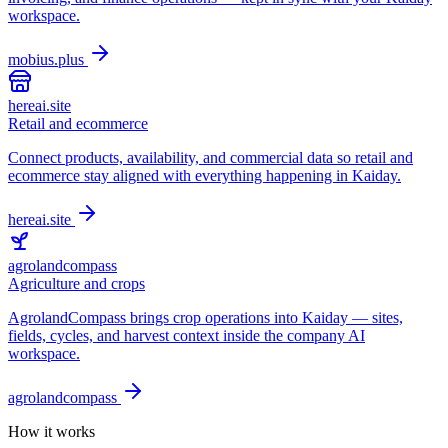
workspace.
mobius.plus
hereai.site
Retail and ecommerce
Connect products, availability, and commercial data so retail and
ecommerce stay aligned with everything happening in Kaiday.
hereai.site
agrolandcompass
Agriculture and crops
AgrolandCompass brings crop operations into Kaiday — sites,
fields, cycles, and harvest context inside the company AI
workspace.
agrolandcompass
How it works