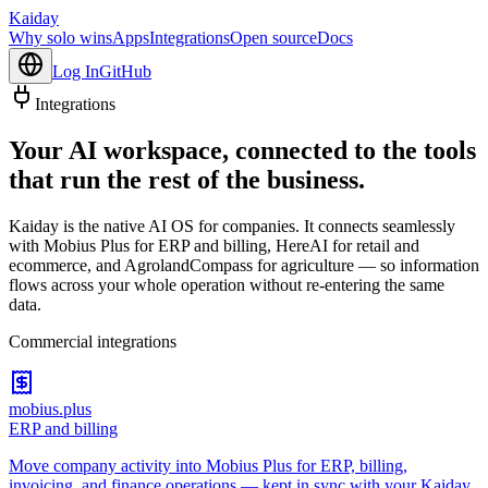
Kaiday
Why solo wins
Apps
Integrations
Open source
Docs
Log In
GitHub
Integrations
Your AI workspace, connected to the tools
that run the rest of the business.
Kaiday is the native AI OS for companies. It connects seamlessly
with Mobius Plus for ERP and billing, HereAI for retail and
ecommerce, and AgrolandCompass for agriculture — so information
flows across your whole operation without re-entering the same
data.
Commercial integrations
mobius.plus
ERP and billing
Move company activity into Mobius Plus for ERP, billing,
invoicing, and finance operations — kept in sync with your Kaiday