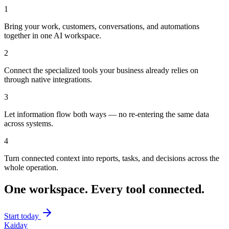
1
Bring your work, customers, conversations, and automations
together in one AI workspace.
2
Connect the specialized tools your business already relies on
through native integrations.
3
Let information flow both ways — no re-entering the same data
across systems.
4
Turn connected context into reports, tasks, and decisions across the
whole operation.
One workspace. Every tool connected.
Start today
Kaiday